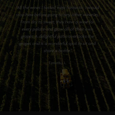
f
"All the wines I tasted were fantastic. I would
stop here before going to any other wineries.
e
From dry to sweet, they have a wine for
every palate and grow all of their own
grapes. A delightful patio overlooks the
grapes and is a wonderful spot to sit and
share a bottle."
Timothy J.