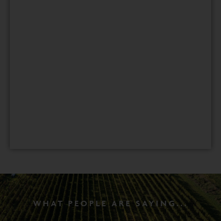
WHAT PEOPLE ARE SAYING...