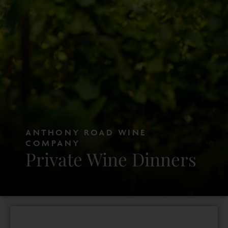
ANTHONY ROAD WINE
COMPANY
Private Wine Dinners