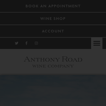
BOOK AN APPOINTMENT
WINE SHOP
ACCOUNT