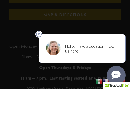
MAP & DIRECTIONS
Summer Hours:
Open Monday, Tuesday, Wednesday, Saturday and Sunday
11 am – 5 pm. Last tasting seated at 4:15 pm.
Open Thursdays & Fridays
11 am – 7 pm. Last tasting seated at 6:15 pm
1020 Anthony Road, Penn Yan, NY 14527
(315) 536-2182 |
info@anthonyroadwine.com
Trade & Media
|
Distributors
|
Jobs