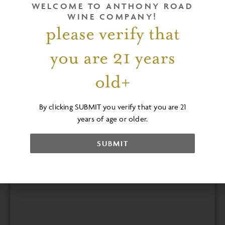
Overlooking the vineyards and Seneca
WELCOME TO ANTHONY ROAD
Lake
WINE COMPANY!
please verify that
Check out a sample menu
here
and contact
our event manager to learn more .
you are 21 years
EMAIL US
old+
By clicking SUBMIT you verify that you are 21
years of age or older.
SUBMIT