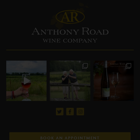
BOOK AN APPOINTMENT