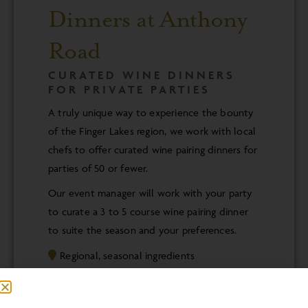
Dinners at Anthony
Road
CURATED WINE DINNERS
FOR PRIVATE PARTIES
A truly unique way to experience the bounty
of the Finger Lakes region, we work with local
chefs to offer curated wine pairing dinners for
parties of 50 or fewer.
Our event manager will work with your party
to curate a 3 to 5 course wine pairing dinner
to suite the season and your preferences.
Regional, seasonal ingredients
Local, award winning chefs
Thoughtfully paired Anthony Road wines